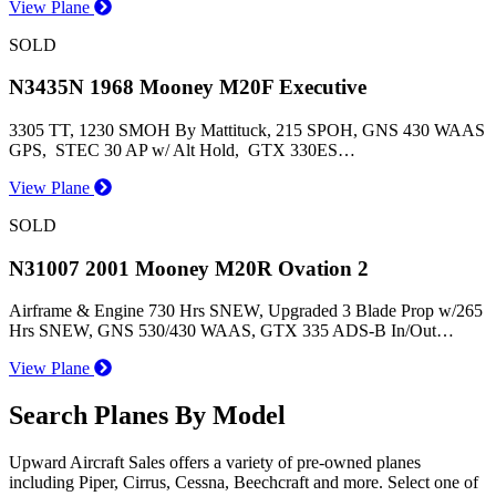
View Plane
SOLD
N3435N 1968 Mooney M20F Executive
3305 TT, 1230 SMOH By Mattituck, 215 SPOH, GNS 430 WAAS
GPS, STEC 30 AP w/ Alt Hold, GTX 330ES…
View Plane
SOLD
N31007 2001 Mooney M20R Ovation 2
Airframe & Engine 730 Hrs SNEW, Upgraded 3 Blade Prop w/265
Hrs SNEW, GNS 530/430 WAAS, GTX 335 ADS-B In/Out…
View Plane
Search Planes By Model
Upward Aircraft Sales offers a variety of pre-owned planes
including Piper, Cirrus, Cessna, Beechcraft and more. Select one of