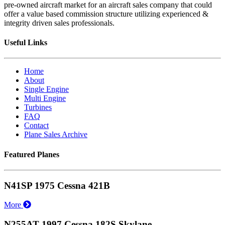
pre-owned aircraft market for an aircraft sales company that could
offer a value based commission structure utilizing experienced &
integrity driven sales professionals.
Useful Links
Home
About
Single Engine
Multi Engine
Turbines
FAQ
Contact
Plane Sales Archive
Featured Planes
N41SP 1975 Cessna 421B
More
N255AT 1997 Cessna 182S Skylane