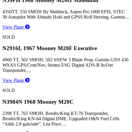
N59PH 1968 Mooney M20G Statesman
4350TT, 550 SMOH By Mattituck, Aspen Pro 1000 EFIS, STEC
30 Autopilot With Altitude Hold and GPSS Roll Steering, Garmin…
View Plane
SOLD
N2916L 1967 Mooney M20F Executive
4960 TT, 502 SMOH, 502 SNEW 3 Blade Prop, Garmin GNS 430
WAAS GPS/Com/Nav, Stratus ESG Digital ADS-B In/Out
Transponder,…
View Plane
SOLD
N3984N 1968 Mooney M20C
2398 TT, 765 SMOH, Bendix/King KT-76 Transponder,
Bendix/King KN-64 Digital DME, Upgraded O&N Fuel Cells
“Adds 2.8 gals/side”, List Price:…