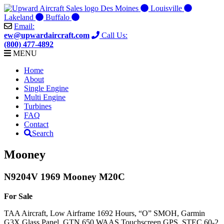
Skip
Des Moines
Louisville
to
Lakeland
Buffalo
content
Email:
ew@upwardaircraft.com
Call Us:
(800) 477-4892
MENU
Home
About
Single Engine
Multi Engine
Turbines
FAQ
Contact
Search
Mooney
N9204V 1969 Mooney M20C
For Sale
TAA Aircraft, Low Airframe 1692 Hours, “O” SMOH, Garmin
G3X Glass Panel, GTN 650 WAAS Touchscreen GPS, STEC 60-2