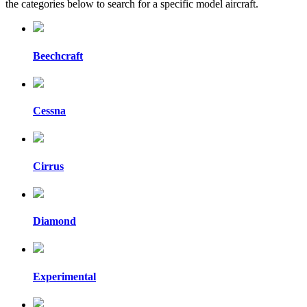
the categories below to search for a specific model aircraft.
Beechcraft
Cessna
Cirrus
Diamond
Experimental