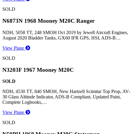
SOLD
N6873N 1968 Mooney M20C Ranger
NDH, 5058 TT, 248 SMOH Oct 2019 by Jewell Aircraft Engines,
August 2020 Bladder Tanks, GX60 IFR GPS, HSI, ADS-B…
View Plane
SOLD
N3203F 1967 Mooney M20C
SOLD
NDH, 4530 TT, 840 SMOH, New Hartzell Scimitar Top Prop, AV-
30 Glass Altitude Indicator, ADS-B Compliant, Updated Paint,
Complete Logbooks,…
View Plane
SOLD