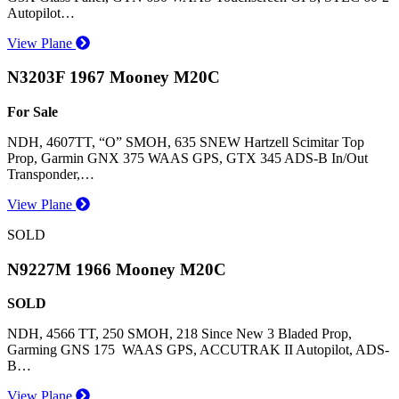
Autopilot…
View Plane
N3203F 1967 Mooney M20C
For Sale
NDH, 4607TT, “O” SMOH, 635 SNEW Hartzell Scimitar Top
Prop, Garmin GNX 375 WAAS GPS, GTX 345 ADS-B In/Out
Transponder,…
View Plane
SOLD
N9227M 1966 Mooney M20C
SOLD
NDH, 4566 TT, 250 SMOH, 218 Since New 3 Bladed Prop,
Garming GNS 175 WAAS GPS, ACCUTRAK II Autopilot, ADS-
B…
View Plane