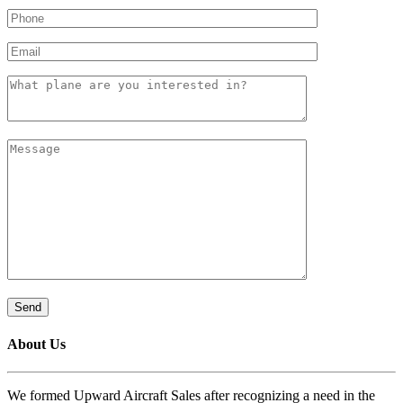
About Us
We formed Upward Aircraft Sales after recognizing a need in the