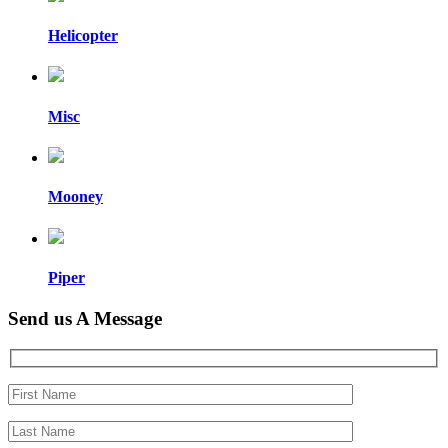
Helicopter
Misc
Mooney
Piper
Send us A Message