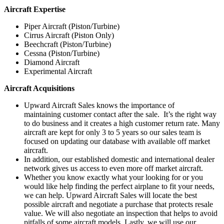
Aircraft Expertise
Piper Aircraft (Piston/Turbine)
Cirrus Aircraft (Piston Only)
Beechcraft (Piston/Turbine)
Cessna (Piston/Turbine)
Diamond Aircraft
Experimental Aircraft
Aircraft Acquisitions
Upward Aircraft Sales knows the importance of
maintaining customer contact after the sale. It’s the right way
to do business and it creates a high customer return rate. Many
aircraft are kept for only 3 to 5 years so our sales team is
focused on updating our database with available off market
aircraft.
In addition, our established domestic and international dealer
network gives us access to even more off market aircraft.
Whether you know exactly what your looking for or you
would like help finding the perfect airplane to fit your needs,
we can help. Upward Aircraft Sales will locate the best
possible aircraft and negotiate a purchase that protects resale
value. We will also negotiate an inspection that helps to avoid
pitfalls of some aircraft models. Lastly, we will use our