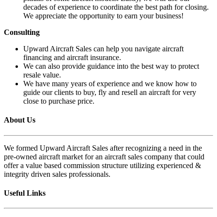
decades of experience to coordinate the best path for closing.
We appreciate the opportunity to earn your business!
Consulting
Upward Aircraft Sales can help you navigate aircraft
financing and aircraft insurance.
We can also provide guidance into the best way to protect
resale value.
We have many years of experience and we know how to
guide our clients to buy, fly and resell an aircraft for very
close to purchase price.
About Us
We formed Upward Aircraft Sales after recognizing a need in the
pre-owned aircraft market for an aircraft sales company that could
offer a value based commission structure utilizing experienced &
integrity driven sales professionals.
Useful Links