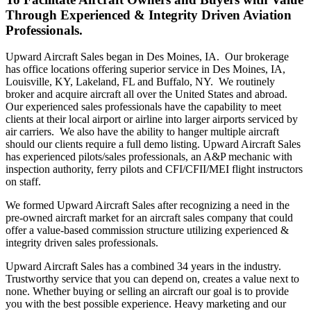
Through Experienced & Integrity Driven Aviation
Professionals.
Upward Aircraft Sales began in Des Moines, IA. Our brokerage
has office locations offering superior service in Des Moines, IA,
Louisville, KY, Lakeland, FL and Buffalo, NY. We routinely
broker and acquire aircraft all over the United States and abroad.
Our experienced sales professionals have the capability to meet
clients at their local airport or airline into larger airports serviced by
air carriers. We also have the ability to hanger multiple aircraft
should our clients require a full demo listing. Upward Aircraft Sales
has experienced pilots/sales professionals, an A&P mechanic with
inspection authority, ferry pilots and CFI/CFII/MEI flight instructors
on staff.
We formed Upward Aircraft Sales after recognizing a need in the
pre-owned aircraft market for an aircraft sales company that could
offer a value-based commission structure utilizing experienced &
integrity driven sales professionals.
Upward Aircraft Sales has a combined 34 years in the industry.
Trustworthy service that you can depend on, creates a value next to
none. Whether buying or selling an aircraft our goal is to provide
you with the best possible experience. Heavy marketing and our