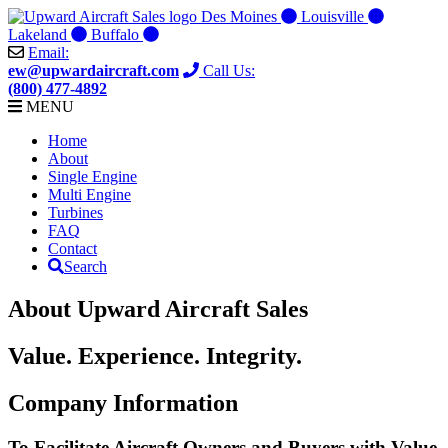
Skip
Des Moines
Louisville
to
Lakeland
Buffalo
content
Email:
ew@upwardaircraft.com
Call Us:
(800) 477-4892
MENU
Home
About
Single Engine
Multi Engine
Turbines
FAQ
Contact
Search
About Upward Aircraft Sales
Value. Experience. Integrity.
Company Information
To Facilitate Aircraft Owners and Buyers with Value