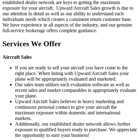
established dealer network are keys to getting the maximum
exposure for your aircraft. Upward Aircraft Sales growth is due to
our attention to detail as well as our ability to understand each
individuals needs which creates a consistent return customer base.
We have experience in all aspects of the industry, and our genuine
full-service brokerage offers complete guidance.
Services We Offer
Aircraft Sales
If you are ready to sell your aircraft you have come to the
right place. When listing with Upward Aircraft Sales your
plane will be appropriately evaluated and marketed.
Our sales team utilizes each evaluation software as well as
recent sales and market comparables to appropriately evaluate
your plane.
Upward Aircraft Sales believes in heavy marketing and
continuous personal contact to give your aircraft the
maximum exposure within domestic and international
markets.
Additionally, our established dealer network allows further
exposure to qualified buyers ready to purchase. We appreciate
the opportunity to earn your business!