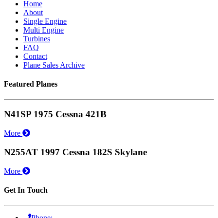
Home
About
Single Engine
Multi Engine
Turbines
FAQ
Contact
Plane Sales Archive
Featured Planes
N41SP 1975 Cessna 421B
More
N255AT 1997 Cessna 182S Skylane
More
Get In Touch
Phone: