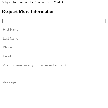
Subject To Prior Sale Or Removal From Market.
Request More Information