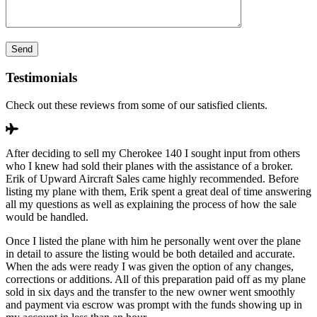
Testimonials
Check out these reviews from some of our satisfied clients.
After deciding to sell my Cherokee 140 I sought input from others
who I knew had sold their planes with the assistance of a broker.
Erik of Upward Aircraft Sales came highly recommended. Before
listing my plane with them, Erik spent a great deal of time answering
all my questions as well as explaining the process of how the sale
would be handled.
Once I listed the plane with him he personally went over the plane
in detail to assure the listing would be both detailed and accurate.
When the ads were ready I was given the option of any changes,
corrections or additions. All of this preparation paid off as my plane
sold in six days and the transfer to the new owner went smoothly
and payment via escrow was prompt with the funds showing up in