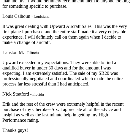
than the first. I would definitely recommend them to anyone looking
for something specific to purchase.
Louis Calhoun
- Louisiana
It was great dealing with Upward Aircraft Sales. This was the very
first plane I purchased and the entire staff made it a very enjoyable
experience. I will definitely call on them again when I decide to
make a change of aircraft.
Lanston M.
- Illinois
Upward exceeded my expectations. They were able to find a
qualified buyer in under 30 days and for the amount I was
expecting. I am extremely satisfied. The sale of my SR20 was
professionally negotiated and coordinated which made the entire
process far less stressful than I had anticipated.
Nick Stratford
- Florida
Erik and the rest of the crew were extremely helpful in the recent
purchase of my Cherokee Six. I appreciate
all of the advice and
insight as well as the last minute help in getting my High
Performanc
e rating.
Thanks guys!