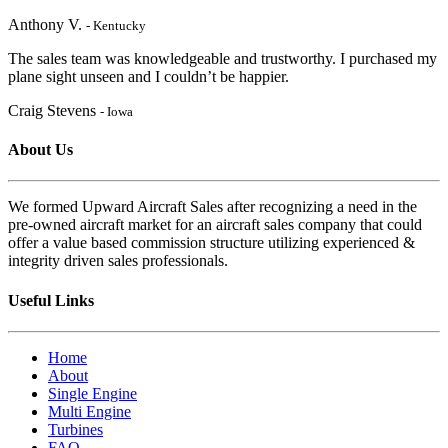
Anthony V.
- Kentucky
The sales team was knowledgeable and trustworthy. I purchased my
plane sight unseen and I couldn’t be happier.
Craig Stevens
- Iowa
About Us
We formed Upward Aircraft Sales after recognizing a need in the
pre-owned aircraft market for an aircraft sales company that could
offer a value based commission structure utilizing experienced &
integrity driven sales professionals.
Useful Links
Home
About
Single Engine
Multi Engine
Turbines
FAQ