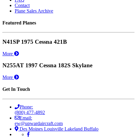
Contact
Plane Sales Archive
Featured Planes
N41SP 1975 Cessna 421B
More
N255AT 1997 Cessna 182S Skylane
More
Get In Touch
Phone:
(800) 477-4892
Email:
ew@upwardaircraft.com
Des Moines
Louisville
Lakeland
Buffalo