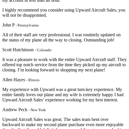
my account in less than an hour.
I highly recommend you consider using Upward Aircraft Sales, you
will not be disappointed.
John P
- Pennsylvania
All of their staff are very professional. I was routinely updated on
the status of my plane all the way to closing. Outstanding job!
Scott Hutchinson
- Colorado
It was a pleasure to work with the entire Upward Aircraft staff. They
offered top notch service from the time they picked up my aircraft to
closing. I’m looking forward to shopping my next plane!
Allen Hayes
- Illinois
My experience with Upward was a great turn-key experience. My
entire family loves our plane and my wife is extremely happy I had
Upward Aircraft Sales’ experience working for my best interest.
Andrew Peck
- New York
Upward Aircraft Sales was great. The sales team bent over
backward to make my second plane purchase even more enjoyable