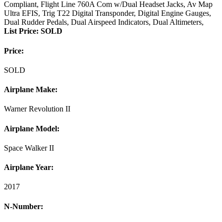
Compliant, Flight Line 760A Com w/Dual Headset Jacks, Av Map
Ultra EFIS, Trig T22 Digital Transponder, Digital Engine Gauges,
Dual Rudder Pedals, Dual Airspeed Indicators, Dual Altimeters,
List Price: SOLD
Price:
SOLD
Airplane Make:
Warner Revolution II
Airplane Model:
Space Walker II
Airplane Year:
2017
N-Number: