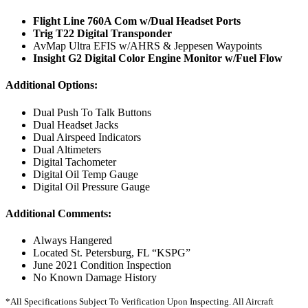
Flight Line 760A Com w/Dual Headset Ports
Trig T22 Digital Transponder
AvMap Ultra EFIS w/AHRS & Jeppesen Waypoints
Insight G2 Digital Color Engine Monitor w/Fuel Flow
Additional Options:
Dual Push To Talk Buttons
Dual Headset Jacks
Dual Airspeed Indicators
Dual Altimeters
Digital Tachometer
Digital Oil Temp Gauge
Digital Oil Pressure Gauge
Additional Comments:
Always Hangered
Located St. Petersburg, FL “KSPG”
June 2021 Condition Inspection
No Known Damage History
*All Specifications Subject To Verification Upon Inspecting. All Aircraft