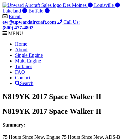
Skip
Des Moines
Louisville
to
Lakeland
Buffalo
content
Email:
ew@upwardaircraft.com
Call Us:
(800) 477-4892
MENU
Home
About
Single Engine
Multi Engine
Turbines
FAQ
Contact
Search
N819YK 2017 Space Walker II
N819YK 2017 Space Walker II
Summary:
75 Hours Since New, Engine 75 Hours Since New, ADS-B