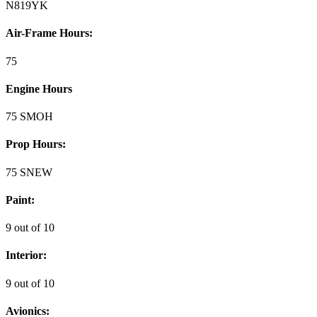
N819YK
Air-Frame Hours:
75
Engine Hours
75 SMOH
Prop Hours:
75 SNEW
Paint:
9 out of 10
Interior:
9 out of 10
Avionics: