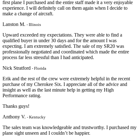
first plane I purchased and the entire staff made it a very enjoyable
experience. I will definitely call on them again when I decide to
make a change of aircraft.
Lanston M.
- Illinois
Upward exceeded my expectations. They were able to find a
qualified buyer in under 30 days and for the amount I was
expecting. I am extremely satisfied. The sale of my SR20 was
professionally negotiated and coordinated which made the entire
process far less stressful than I had anticipated.
Nick Stratford
- Florida
Erik and the rest of the crew were extremely helpful in the recent
purchase of my Cherokee Six. I appreciate
all of the advice and
insight as well as the last minute help in getting my High
Performanc
e rating.
Thanks guys!
Anthony V.
- Kentucky
The sales team was knowledgeable and trustworthy. I purchased my
plane sight unseen and I couldn’t be happier.