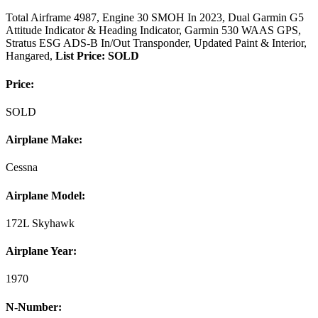
Total Airframe 4987, Engine 30 SMOH In 2023, Dual Garmin G5
Attitude Indicator & Heading Indicator, Garmin 530 WAAS GPS,
Stratus ESG ADS-B In/Out Transponder, Updated Paint & Interior,
Hangared,
List Price: SOLD
Price:
SOLD
Airplane Make:
Cessna
Airplane Model:
172L Skyhawk
Airplane Year:
1970
N-Number: