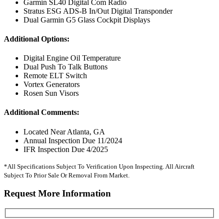
Garmin SL40 Digital Com Radio
Stratus ESG ADS-B In/Out Digital Transponder
Dual Garmin G5 Glass Cockpit Displays
Additional Options:
Digital Engine Oil Temperature
Dual Push To Talk Buttons
Remote ELT Switch
Vortex Generators
Rosen Sun Visors
Additional Comments:
Located Near Atlanta, GA
Annual Inspection Due 11/2024
IFR Inspection Due 4/2025
*All Specifications Subject To Verification Upon Inspecting. All Aircraft
Subject To Prior Sale Or Removal From Market.
Request More Information