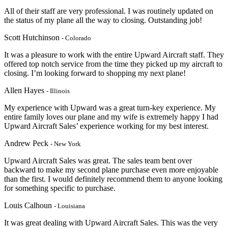
All of their staff are very professional. I was routinely updated on
the status of my plane all the way to closing. Outstanding job!
Scott Hutchinson
- Colorado
It was a pleasure to work with the entire Upward Aircraft staff. They
offered top notch service from the time they picked up my aircraft to
closing. I’m looking forward to shopping my next plane!
Allen Hayes
- Illinois
My experience with Upward was a great turn-key experience. My
entire family loves our plane and my wife is extremely happy I had
Upward Aircraft Sales’ experience working for my best interest.
Andrew Peck
- New York
Upward Aircraft Sales was great. The sales team bent over
backward to make my second plane purchase even more enjoyable
than the first. I would definitely recommend them to anyone looking
for something specific to purchase.
Louis Calhoun
- Louisiana
It was great dealing with Upward Aircraft Sales. This was the very