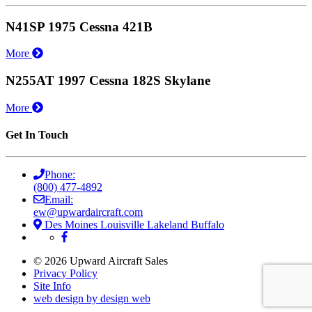
N41SP 1975 Cessna 421B
More
N255AT 1997 Cessna 182S Skylane
More
Get In Touch
Phone:
(800) 477-4892
Email:
ew@upwardaircraft.com
Des Moines
Louisville
Lakeland
Buffalo
© 2026 Upward Aircraft Sales
Privacy Policy
Site Info
web design by design web