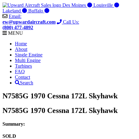
Skip
Des Moines
Louisville
to
Lakeland
Buffalo
content
Email:
ew@upwardaircraft.com
Call Us:
(800) 477-4892
MENU
Home
About
Single Engine
Multi Engine
Turbines
FAQ
Contact
Search
N7585G 1970 Cessna 172L Skyhawk
N7585G 1970 Cessna 172L Skyhawk
Summary:
SOLD