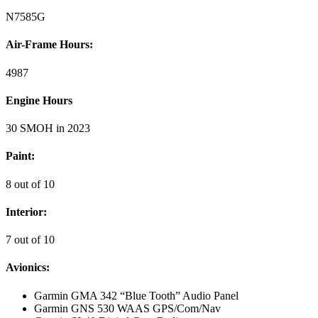
N7585G
Air-Frame Hours:
4987
Engine Hours
30 SMOH in 2023
Paint:
8 out of 10
Interior:
7 out of 10
Avionics:
Garmin GMA 342 “Blue Tooth” Audio Panel
Garmin GNS 530 WAAS GPS/Com/Nav