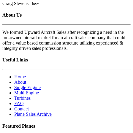
Craig Stevens
- Iowa
About Us
We formed Upward Aircraft Sales after recognizing a need in the
pre-owned aircraft market for an aircraft sales company that could
offer a value based commission structure utilizing experienced &
integrity driven sales professionals.
Useful Links
Home
About
Single Engine
Multi Engine
Turbines
FAQ
Contact
Plane Sales Archive
Featured Planes