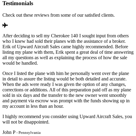
Testimonials
Check out these reviews from some of our satisfied clients.
After deciding to sell my Cherokee 140 I sought input from others
who I knew had sold their planes with the assistance of a broker.
Erik of Upward Aircraft Sales came highly recommended. Before
listing my plane with them, Erik spent a great deal of time answering
all my questions as well as explaining the process of how the sale
would be handled.
Once I listed the plane with him he personally went over the plane
in detail to assure the listing would be both detailed and accurate.
When the ads were ready I was given the option of any changes,
corrections or additions. All of this preparation paid off as my plane
sold in six days and the transfer to the new owner went smoothly
and payment via escrow was prompt with the funds showing up in
my account in less than an hour.
I highly recommend you consider using Upward Aircraft Sales, you
will not be disappointed.
John P
- Pennsylvania