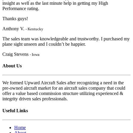
insight as well as the last minute help in getting my High
Performanc
e rating.
Thanks guys!
Anthony V.
- Kentucky
The sales team was knowledgeable and trustworthy. I purchased my
plane sight unseen and I couldn’t be happier.
Craig Stevens
- Iowa
About Us
We formed Upward Aircraft Sales after recognizing a need in the
pre-owned aircraft market for an aircraft sales company that could
offer a value based commission structure utilizing experienced &
integrity driven sales professionals.
Useful Links
Home
About