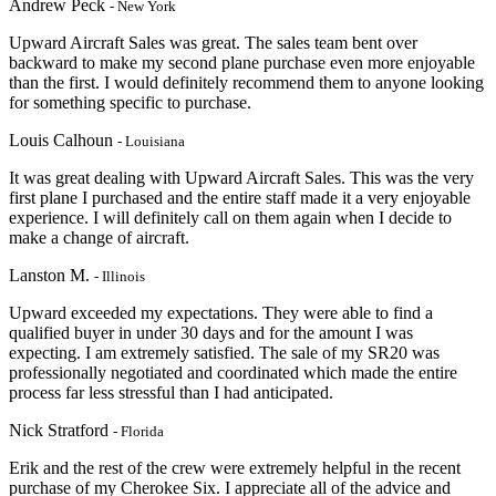
Andrew Peck
- New York
Upward Aircraft Sales was great. The sales team bent over
backward to make my second plane purchase even more enjoyable
than the first. I would definitely recommend them to anyone looking
for something specific to purchase.
Louis Calhoun
- Louisiana
It was great dealing with Upward Aircraft Sales. This was the very
first plane I purchased and the entire staff made it a very enjoyable
experience. I will definitely call on them again when I decide to
make a change of aircraft.
Lanston M.
- Illinois
Upward exceeded my expectations. They were able to find a
qualified buyer in under 30 days and for the amount I was
expecting. I am extremely satisfied. The sale of my SR20 was
professionally negotiated and coordinated which made the entire
process far less stressful than I had anticipated.
Nick Stratford
- Florida
Erik and the rest of the crew were extremely helpful in the recent
purchase of my Cherokee Six. I appreciate
all of the advice and