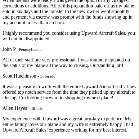
When the ads were ready I was given the option of any changes,
corrections or additions. All of this preparation paid off as my plane
sold in six days and the transfer to the new owner went smoothly
and payment via escrow was prompt with the funds showing up in
my account in less than an hour.
I highly recommend you consider using Upward Aircraft Sales, you
will not be disappointed.
John P
- Pennsylvania
All of their staff are very professional. I was routinely updated on
the status of my plane all the way to closing. Outstanding job!
Scott Hutchinson
- Colorado
It was a pleasure to work with the entire Upward Aircraft staff. They
offered top notch service from the time they picked up my aircraft to
closing. I’m looking forward to shopping my next plane!
Allen Hayes
- Illinois
My experience with Upward was a great turn-key experience. My
entire family loves our plane and my wife is extremely happy I had
Upward Aircraft Sales’ experience working for my best interest.