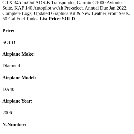
GTX 345 In/Out ADS-B Transponder, Garmin G1000 Avionics
Suite, KAP 140 Autopilot w/Alt Pre-select, Annual Due Jan 2022,
Complete Logs, Updated Graphics Kit & New Leather Front Seats,
50 Gal Fuel Tanks,
List Price: SOLD
Price:
SOLD
Airplane Make:
Diamond
Airplane Model:
DA40
Airplane Year:
2006
N-Number: