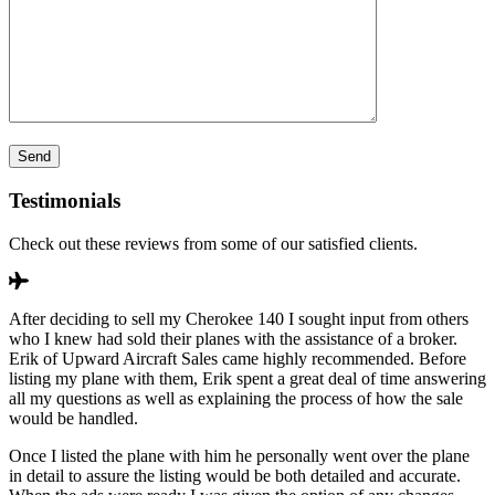
Testimonials
Check out these reviews from some of our satisfied clients.
After deciding to sell my Cherokee 140 I sought input from others
who I knew had sold their planes with the assistance of a broker.
Erik of Upward Aircraft Sales came highly recommended. Before
listing my plane with them, Erik spent a great deal of time answering
all my questions as well as explaining the process of how the sale
would be handled.
Once I listed the plane with him he personally went over the plane
in detail to assure the listing would be both detailed and accurate.