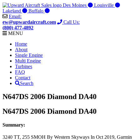
Skip
Des Moines
Louisville
to
Lakeland
Buffalo
content
Email:
ew@upwardaircraft.com
Call Us:
(800) 477-4892
MENU
Home
About
Single Engine
Multi Engine
Turbines
FAQ
Contact
Search
N647DS 2006 Diamond DA40
N647DS 2006 Diamond DA40
Summary:
3240 TT, 255 SMOH By Western Skyways In Oct 2019, Garmin