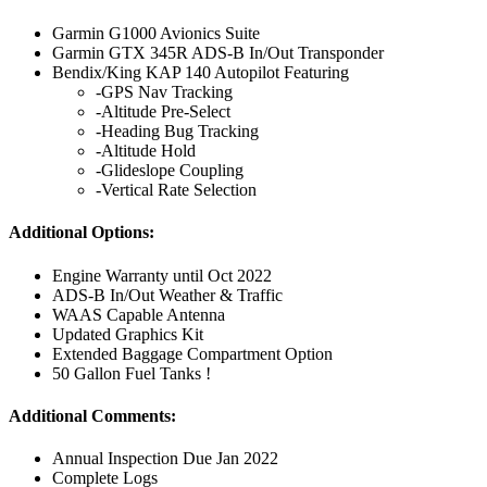
Garmin G1000 Avionics Suite
Garmin GTX 345R ADS-B In/Out Transponder
Bendix/King KAP 140 Autopilot Featuring
-GPS Nav Tracking
-Altitude Pre-Select
-Heading Bug Tracking
-Altitude Hold
-Glideslope Coupling
-Vertical Rate Selection
Additional Options:
Engine Warranty until Oct 2022
ADS-B In/Out Weather & Traffic
WAAS Capable Antenna
Updated Graphics Kit
Extended Baggage Compartment Option
50 Gallon Fuel Tanks !
Additional Comments:
Annual Inspection Due Jan 2022
Complete Logs