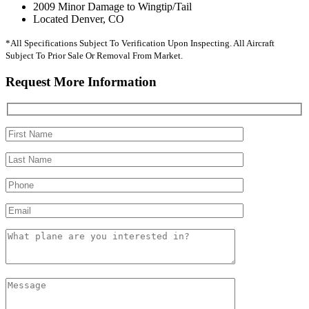
2009 Minor Damage to Wingtip/Tail
Located Denver, CO
*All Specifications Subject To Verification Upon Inspecting. All Aircraft
Subject To Prior Sale Or Removal From Market.
Request More Information