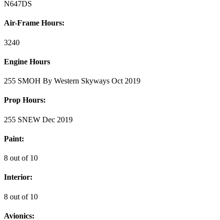
N647DS
Air-Frame Hours:
3240
Engine Hours
255 SMOH By Western Skyways Oct 2019
Prop Hours:
255 SNEW Dec 2019
Paint:
8 out of 10
Interior:
8 out of 10
Avionics: