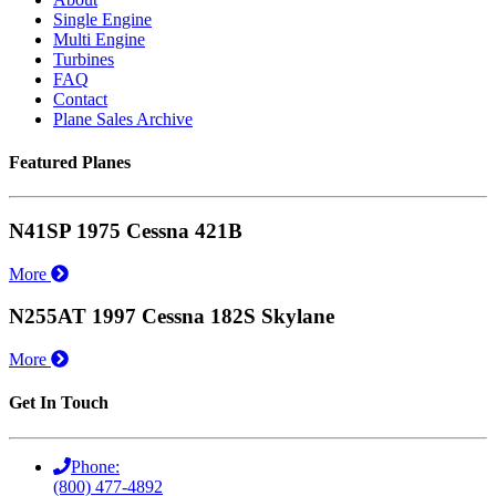
Single Engine
Multi Engine
Turbines
FAQ
Contact
Plane Sales Archive
Featured Planes
N41SP 1975 Cessna 421B
More
N255AT 1997 Cessna 182S Skylane
More
Get In Touch
Phone:
(800) 477-4892