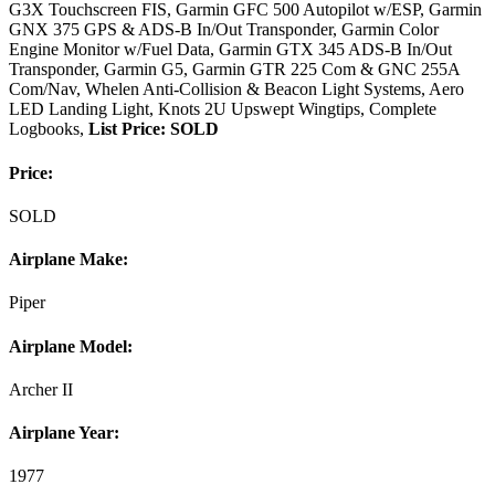
G3X Touchscreen FIS, Garmin GFC 500 Autopilot w/ESP, Garmin
GNX 375 GPS & ADS-B In/Out Transponder, Garmin Color
Engine Monitor w/Fuel Data, Garmin GTX 345 ADS-B In/Out
Transponder, Garmin G5, Garmin GTR 225 Com & GNC 255A
Com/Nav, Whelen Anti-Collision & Beacon Light Systems, Aero
LED Landing Light, Knots 2U Upswept Wingtips, Complete
Logbooks,
List Price: SOLD
Price:
SOLD
Airplane Make:
Piper
Airplane Model:
Archer II
Airplane Year:
1977