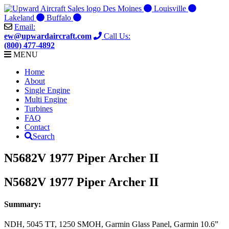
Skip
Des Moines
Louisville
to
Lakeland
Buffalo
content
Email:
ew@upwardaircraft.com
Call Us:
(800) 477-4892
MENU
Home
About
Single Engine
Multi Engine
Turbines
FAQ
Contact
Search
N5682V 1977 Piper Archer II
N5682V 1977 Piper Archer II
Summary:
NDH, 5045 TT, 1250 SMOH, Garmin Glass Panel, Garmin 10.6”