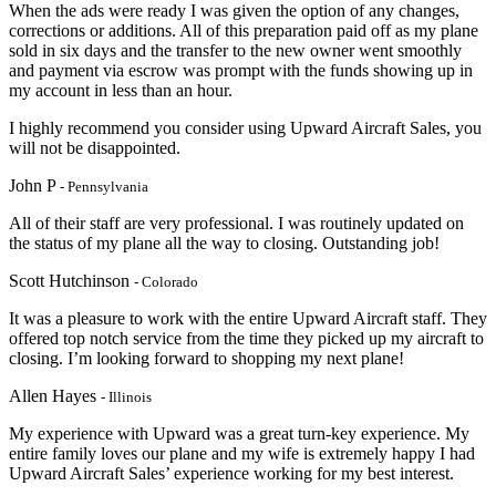
When the ads were ready I was given the option of any changes,
corrections or additions. All of this preparation paid off as my plane
sold in six days and the transfer to the new owner went smoothly
and payment via escrow was prompt with the funds showing up in
my account in less than an hour.
I highly recommend you consider using Upward Aircraft Sales, you
will not be disappointed.
John P
- Pennsylvania
All of their staff are very professional. I was routinely updated on
the status of my plane all the way to closing. Outstanding job!
Scott Hutchinson
- Colorado
It was a pleasure to work with the entire Upward Aircraft staff. They
offered top notch service from the time they picked up my aircraft to
closing. I’m looking forward to shopping my next plane!
Allen Hayes
- Illinois
My experience with Upward was a great turn-key experience. My
entire family loves our plane and my wife is extremely happy I had
Upward Aircraft Sales’ experience working for my best interest.