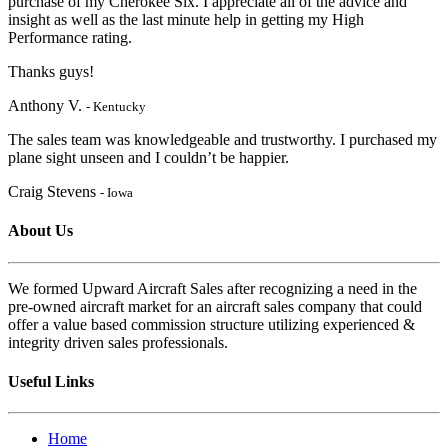
purchase of my Cherokee Six. I appreciate
all of the advice and
insight as well as the last minute help in getting my High
Performanc
e rating.
Thanks guys!
Anthony V.
- Kentucky
The sales team was knowledgeable and trustworthy. I purchased my
plane sight unseen and I couldn’t be happier.
Craig Stevens
- Iowa
About Us
We formed Upward Aircraft Sales after recognizing a need in the
pre-owned aircraft market for an aircraft sales company that could
offer a value based commission structure utilizing experienced &
integrity driven sales professionals.
Useful Links
Home