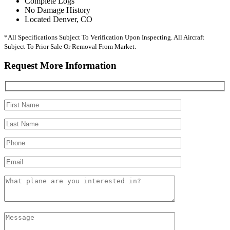
Complete Logs
No Damage History
Located Denver, CO
*All Specifications Subject To Verification Upon Inspecting. All Aircraft
Subject To Prior Sale Or Removal From Market.
Request More Information