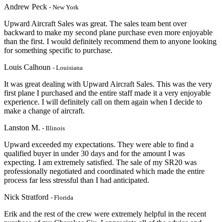
Andrew Peck
- New York
Upward Aircraft Sales was great. The sales team bent over
backward to make my second plane purchase even more enjoyable
than the first. I would definitely recommend them to anyone looking
for something specific to purchase.
Louis Calhoun
- Louisiana
It was great dealing with Upward Aircraft Sales. This was the very
first plane I purchased and the entire staff made it a very enjoyable
experience. I will definitely call on them again when I decide to
make a change of aircraft.
Lanston M.
- Illinois
Upward exceeded my expectations. They were able to find a
qualified buyer in under 30 days and for the amount I was
expecting. I am extremely satisfied. The sale of my SR20 was
professionally negotiated and coordinated which made the entire
process far less stressful than I had anticipated.
Nick Stratford
- Florida
Erik and the rest of the crew were extremely helpful in the recent