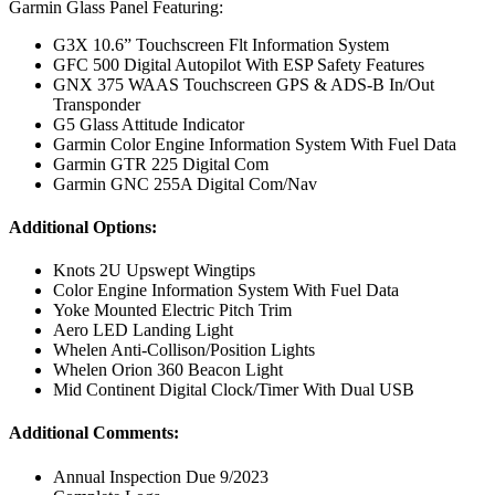
Garmin Glass Panel Featuring:
G3X 10.6” Touchscreen Flt Information System
GFC 500 Digital Autopilot With ESP Safety Features
GNX 375 WAAS Touchscreen GPS & ADS-B In/Out
Transponder
G5 Glass Attitude Indicator
Garmin Color Engine Information System With Fuel Data
Garmin GTR 225 Digital Com
Garmin GNC 255A Digital Com/Nav
Additional Options:
Knots 2U Upswept Wingtips
Color Engine Information System With Fuel Data
Yoke Mounted Electric Pitch Trim
Aero LED Landing Light
Whelen Anti-Collison/Position Lights
Whelen Orion 360 Beacon Light
Mid Continent Digital Clock/Timer With Dual USB
Additional Comments:
Annual Inspection Due 9/2023