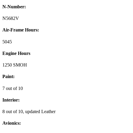
N-Number:
N5682V
Air-Frame Hours:
5045
Engine Hours
1250 SMOH
Paint:
7 out of 10
Interior:
8 out of 10, updated Leather
Avionics: