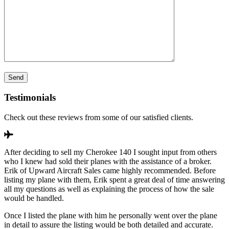
Testimonials
Check out these reviews from some of our satisfied clients.
After deciding to sell my Cherokee 140 I sought input from others
who I knew had sold their planes with the assistance of a broker.
Erik of Upward Aircraft Sales came highly recommended. Before
listing my plane with them, Erik spent a great deal of time answering
all my questions as well as explaining the process of how the sale
would be handled.
Once I listed the plane with him he personally went over the plane
in detail to assure the listing would be both detailed and accurate.