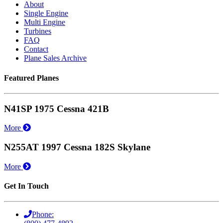
About
Single Engine
Multi Engine
Turbines
FAQ
Contact
Plane Sales Archive
Featured Planes
N41SP 1975 Cessna 421B
More
N255AT 1997 Cessna 182S Skylane
More
Get In Touch
Phone: