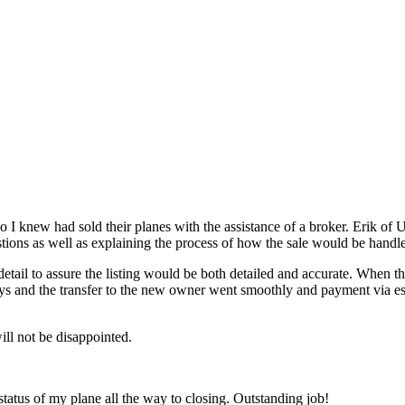
o I knew had sold their planes with the assistance of a broker. Erik o
stions as well as explaining the process of how the sale would be handl
detail to assure the listing would be both detailed and accurate. When 
x days and the transfer to the new owner went smoothly and payment via
ll not be disappointed.
 status of my plane all the way to closing. Outstanding job!