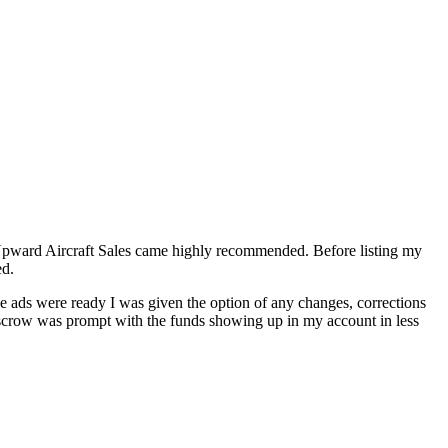
f Upward Aircraft Sales came highly recommended. Before listing my
ed.
the ads were ready I was given the option of any changes, corrections
 escrow was prompt with the funds showing up in my account in less