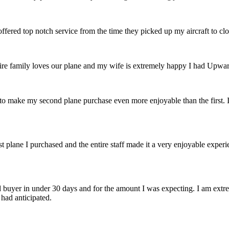
 offered top notch service from the time they picked up my aircraft to c
e family loves our plane and my wife is extremely happy I had Upward 
to make my second plane purchase even more enjoyable than the first.
t plane I purchased and the entire staff made it a very enjoyable experi
buyer in under 30 days and for the amount I was expecting. I am extre
 had anticipated.