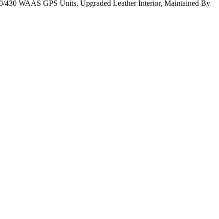
430 WAAS GPS Units, Upgraded Leather Interior, Maintained By