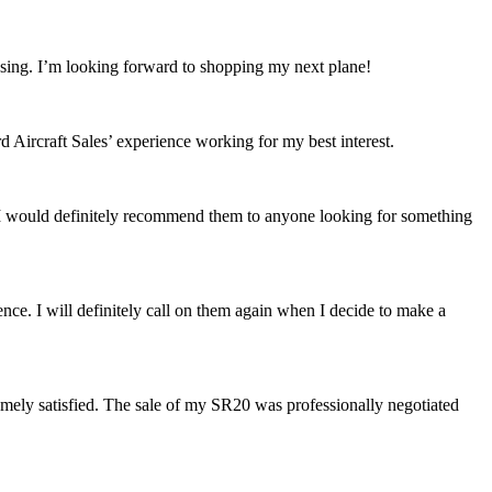
losing. I’m looking forward to shopping my next plane!
Aircraft Sales’ experience working for my best interest.
 I would definitely recommend them to anyone looking for something
ence. I will definitely call on them again when I decide to make a
mely satisfied. The sale of my SR20 was professionally negotiated