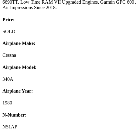
6690TT, Low Time RAM VII Upgraded Engines, Garmin GFC 600 Aut
Air Impressions Since 2018.
Price:
SOLD
Airplane Make:
Cessna
Airplane Model:
340A
Airplane Year:
1980
N-Number:
N51AP