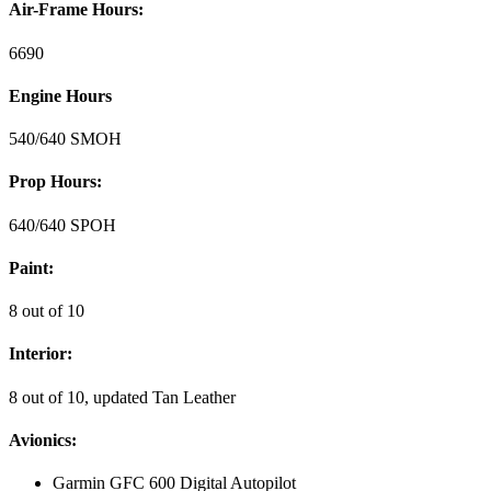
Air-Frame Hours:
6690
Engine Hours
540/640 SMOH
Prop Hours:
640/640 SPOH
Paint:
8 out of 10
Interior:
8 out of 10, updated Tan Leather
Avionics:
Garmin GFC 600 Digital Autopilot