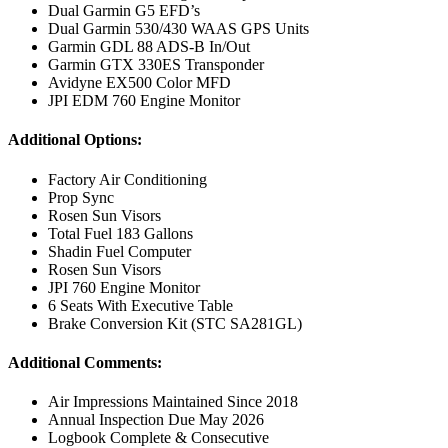
Dual Garmin G5 EFD’s
Dual Garmin 530/430 WAAS GPS Units
Garmin GDL 88 ADS-B In/Out
Garmin GTX 330ES Transponder
Avidyne EX500 Color MFD
JPI EDM 760 Engine Monitor
Additional Options:
Factory Air Conditioning
Prop Sync
Rosen Sun Visors
Total Fuel 183 Gallons
Shadin Fuel Computer
Rosen Sun Visors
JPI 760 Engine Monitor
6 Seats With Executive Table
Brake Conversion Kit (STC SA281GL)
Additional Comments:
Air Impressions Maintained Since 2018
Annual Inspection Due May 2026
Logbook Complete & Consecutive