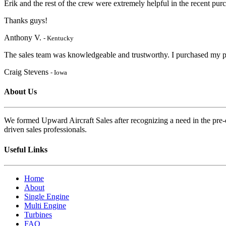
Erik and the rest of the crew were extremely helpful in the recent pu
Thanks guys!
Anthony V.
- Kentucky
The sales team was knowledgeable and trustworthy. I purchased my pl
Craig Stevens
- Iowa
About Us
We formed Upward Aircraft Sales after recognizing a need in the pre-o
driven sales professionals.
Useful Links
Home
About
Single Engine
Multi Engine
Turbines
FAQ