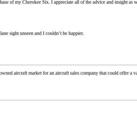
rchase of my Cherokee Six. I appreciate
all of the advice and insight as 
ane sight unseen and I couldn’t be happier.
wned aircraft market for an aircraft sales company that could offer a v