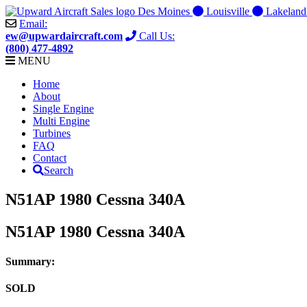
Skip
Des Moines
Louisville
Lakelan
to
Email:
content
ew@upwardaircraft.com
Call Us:
(800) 477-4892
MENU
Home
About
Single Engine
Multi Engine
Turbines
FAQ
Contact
Search
N51AP 1980 Cessna 340A
N51AP 1980 Cessna 340A
Summary:
SOLD