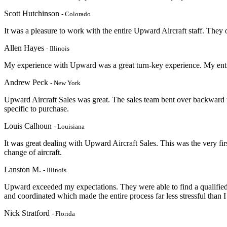
Scott Hutchinson
- Colorado
It was a pleasure to work with the entire Upward Aircraft staff. They
Allen Hayes
- Illinois
My experience with Upward was a great turn-key experience. My entir
Andrew Peck
- New York
Upward Aircraft Sales was great. The sales team bent over backward 
specific to purchase.
Louis Calhoun
- Louisiana
It was great dealing with Upward Aircraft Sales. This was the very firs
change of aircraft.
Lanston M.
- Illinois
Upward exceeded my expectations. They were able to find a qualified 
and coordinated which made the entire process far less stressful than I
Nick Stratford
- Florida