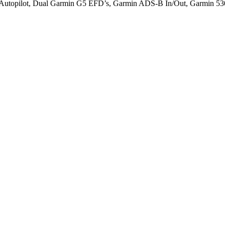
opilot, Dual Garmin G5 EFD’s, Garmin ADS-B In/Out, Garmin 530/