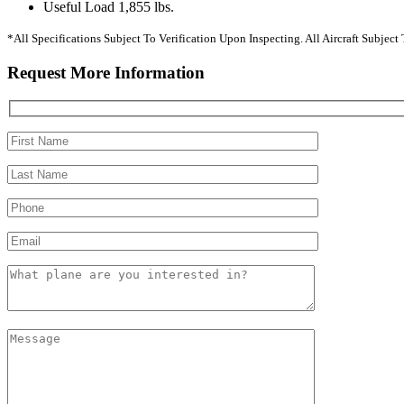
Useful Load 1,855 lbs.
*All Specifications Subject To Verification Upon Inspecting. All Aircraft Subjec
Request More Information