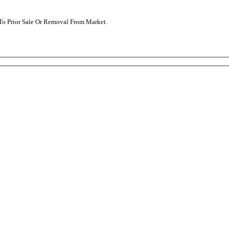
t To Prior Sale Or Removal From Market.