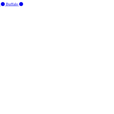
d
Buffalo