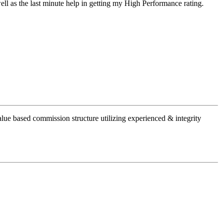
well as the last minute help in getting my High Performanc
e rating.
alue based commission structure utilizing experienced & integrity