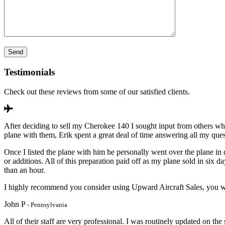
Testimonials
Check out these reviews from some of our satisfied clients.
After deciding to sell my Cherokee 140 I sought input from others wh
plane with them, Erik spent a great deal of time answering all my que
Once I listed the plane with him he personally went over the plane in 
or additions. All of this preparation paid off as my plane sold in si
than an hour.
I highly recommend you consider using Upward Aircraft Sales, you wi
John P
- Pennsylvania
All of their staff are very professional. I was routinely updated on the