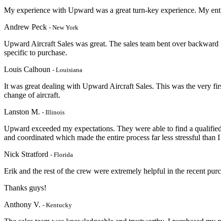
My experience with Upward was a great turn-key experience. My entir
Andrew Peck
- New York
Upward Aircraft Sales was great. The sales team bent over backward 
specific to purchase.
Louis Calhoun
- Louisiana
It was great dealing with Upward Aircraft Sales. This was the very firs
change of aircraft.
Lanston M.
- Illinois
Upward exceeded my expectations. They were able to find a qualified 
and coordinated which made the entire process far less stressful than I
Nick Stratford
- Florida
Erik and the rest of the crew were extremely helpful in the recent pu
Thanks guys!
Anthony V.
- Kentucky