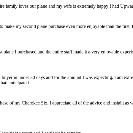
e family loves our plane and my wife is extremely happy I had Upward 
to make my second plane purchase even more enjoyable than the first.
t plane I purchased and the entire staff made it a very enjoyable experi
buyer in under 30 days and for the amount I was expecting. I am extre
 had anticipated.
rchase of my Cherokee Six. I appreciate
all of the advice and insight as 