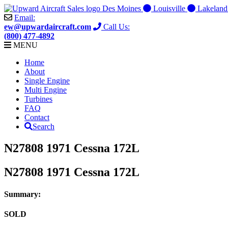
Skip
Des Moines
Louisville
Lakelan
to
Email:
content
ew@upwardaircraft.com
Call Us:
(800) 477-4892
MENU
Home
About
Single Engine
Multi Engine
Turbines
FAQ
Contact
Search
N27808 1971 Cessna 172L
N27808 1971 Cessna 172L
Summary:
SOLD