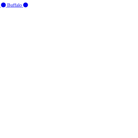
d
Buffalo