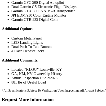
Garmin GFC 500 Digital Autopilot
Dual Garmin G5 Electronic Flight Displays
Garmin GTX 300ES ADS-B Transponder
JPI EDM 930 Color Engine Monitor
Garmin GTR 225 Digital Com
Additional Options:
Custom Metal Panel
LED Landing Lights
Dual Push To Talk Buttons
4 Place Headset Jacks
Additional Comments:
Located “KLOU” Louisville, KY
GA, NM, NV Ownership History
Annual Inspection Due 2/2025
881 lbs of Useful Load
*All Specifications Subject To Verification Upon Inspecting. All Aircraft Subjec
Request More Information