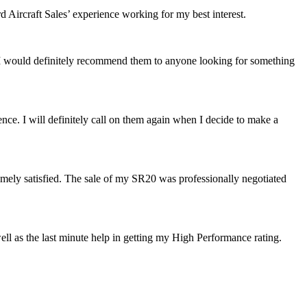
Aircraft Sales’ experience working for my best interest.
 I would definitely recommend them to anyone looking for something
ence. I will definitely call on them again when I decide to make a
mely satisfied. The sale of my SR20 was professionally negotiated
well as the last minute help in getting my High Performanc
e rating.