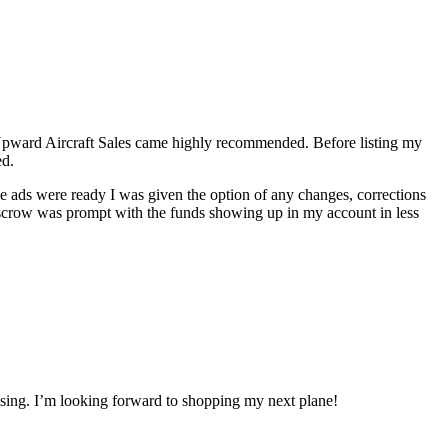
f Upward Aircraft Sales came highly recommended. Before listing my
ed.
the ads were ready I was given the option of any changes, corrections
 escrow was prompt with the funds showing up in my account in less
losing. I’m looking forward to shopping my next plane!