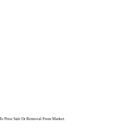
t To Prior Sale Or Removal From Market.