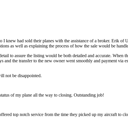
o I knew had sold their planes with the assistance of a broker. Erik o
stions as well as explaining the process of how the sale would be handl
detail to assure the listing would be both detailed and accurate. When 
x days and the transfer to the new owner went smoothly and payment via
ll not be disappointed.
 status of my plane all the way to closing. Outstanding job!
 offered top notch service from the time they picked up my aircraft to c