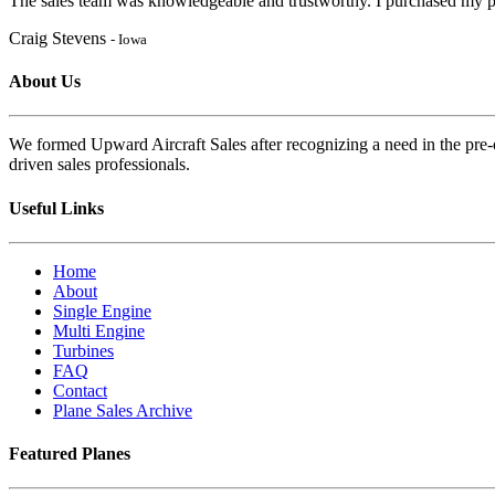
The sales team was knowledgeable and trustworthy. I purchased my pl
Craig Stevens
- Iowa
About Us
We formed Upward Aircraft Sales after recognizing a need in the pre-o
driven sales professionals.
Useful Links
Home
About
Single Engine
Multi Engine
Turbines
FAQ
Contact
Plane Sales Archive
Featured Planes