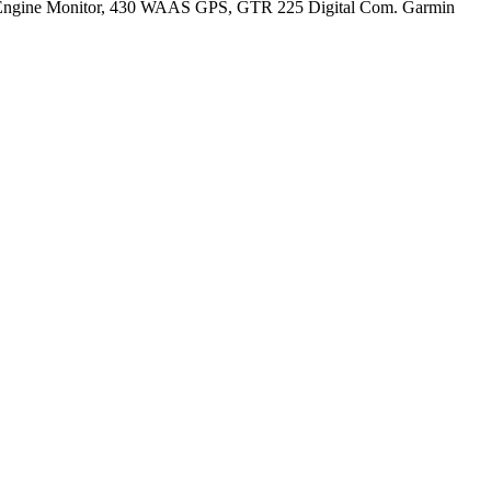
 Engine Monitor, 430 WAAS GPS, GTR 225 Digital Com. Garmin