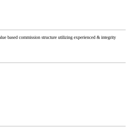
alue based commission structure utilizing experienced & integrity