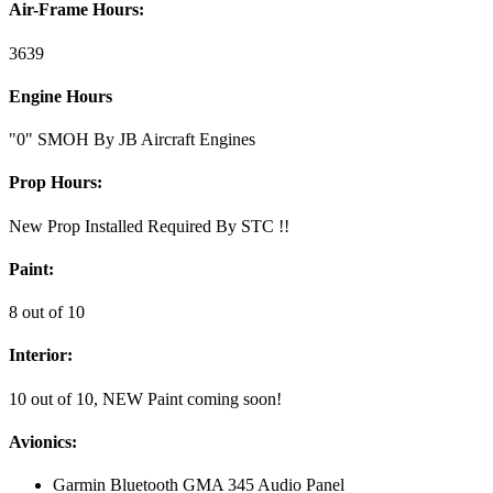
Air-Frame Hours:
3639
Engine Hours
"0" SMOH By JB Aircraft Engines
Prop Hours:
New Prop Installed Required By STC !!
Paint:
8 out of 10
Interior:
10 out of 10, NEW Paint coming soon!
Avionics:
Garmin Bluetooth GMA 345 Audio Panel