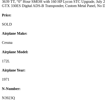
3639 TT, “0” Hour SMOH with 160 HP Lycon STC Upgrade, July 20
GTX 330ES Digital ADS-B Transponder, Custom Metal Panel, No D
Price:
SOLD
Airplane Make:
Cessna
Airplane Model:
172L
Airplane Year:
1971
N-Number:
N3923Q