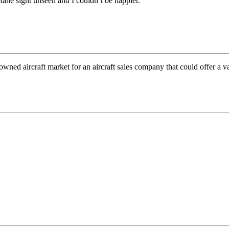
ane sight unseen and I couldn’t be happier.
wned aircraft market for an aircraft sales company that could offer a v