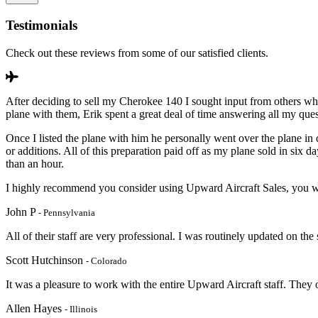
Testimonials
Check out these reviews from some of our satisfied clients.
After deciding to sell my Cherokee 140 I sought input from others wh
plane with them, Erik spent a great deal of time answering all my que
Once I listed the plane with him he personally went over the plane in 
or additions. All of this preparation paid off as my plane sold in si
than an hour.
I highly recommend you consider using Upward Aircraft Sales, you wi
John P
- Pennsylvania
All of their staff are very professional. I was routinely updated on the
Scott Hutchinson
- Colorado
It was a pleasure to work with the entire Upward Aircraft staff. They
Allen Hayes
- Illinois