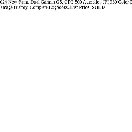
24 New Paint, Dual Garmin G5, GFC 500 Autopilot, JPI 930 Color
amage History, Complete Logbooks,
List Price: SOLD