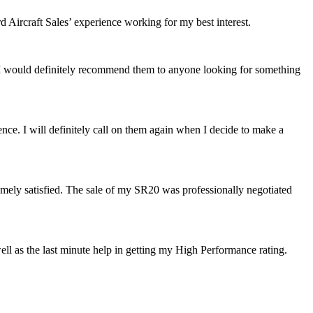
Aircraft Sales’ experience working for my best interest.
 I would definitely recommend them to anyone looking for something
ence. I will definitely call on them again when I decide to make a
mely satisfied. The sale of my SR20 was professionally negotiated
well as the last minute help in getting my High Performanc
e rating.