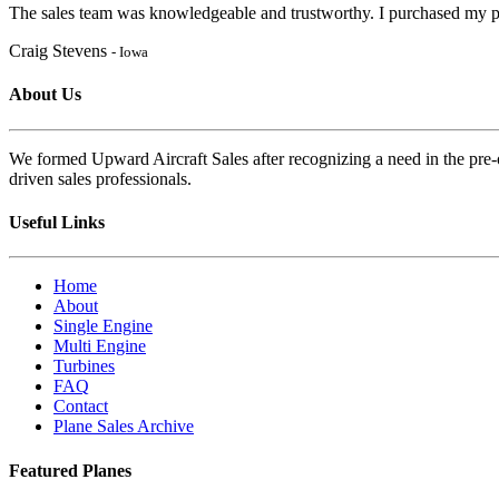
The sales team was knowledgeable and trustworthy. I purchased my pl
Craig Stevens
- Iowa
About Us
We formed Upward Aircraft Sales after recognizing a need in the pre-o
driven sales professionals.
Useful Links
Home
About
Single Engine
Multi Engine
Turbines
FAQ
Contact
Plane Sales Archive
Featured Planes