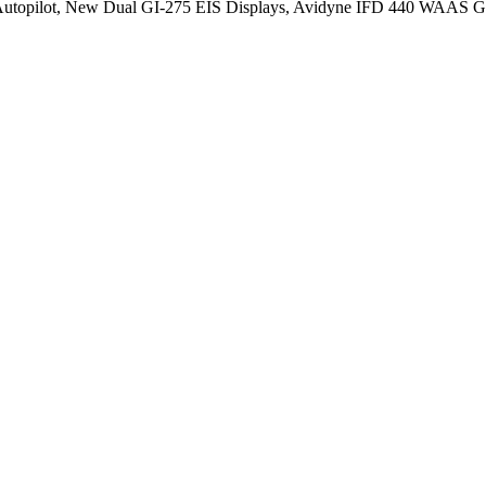
opilot, New Dual GI-275 EIS Displays, Avidyne IFD 440 WAAS GP