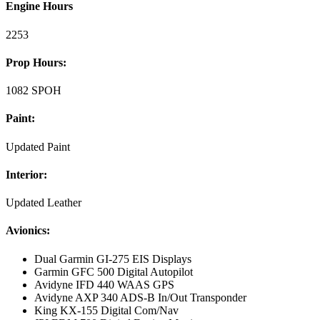
Engine Hours
2253
Prop Hours:
1082 SPOH
Paint:
Updated Paint
Interior:
Updated Leather
Avionics:
Dual Garmin GI-275 EIS Displays
Garmin GFC 500 Digital Autopilot
Avidyne IFD 440 WAAS GPS
Avidyne AXP 340 ADS-B In/Out Transponder
King KX-155 Digital Com/Nav