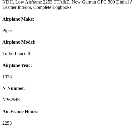
NDH, Low Airframe 2253 TTA&E, New Garmin GFC 500 Digital Aut
Leather Interior, Complete Logbooks
Airplane Make:
Piper
Airplane Model:
Turbo Lance II
Airplane Year:
1978
N-Number:
N362MS
Air-Frame Hours:
2253