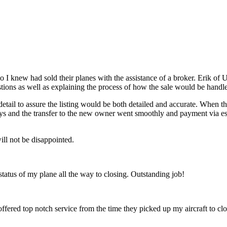
o I knew had sold their planes with the assistance of a broker. Erik o
stions as well as explaining the process of how the sale would be handl
detail to assure the listing would be both detailed and accurate. When 
x days and the transfer to the new owner went smoothly and payment via
ll not be disappointed.
 status of my plane all the way to closing. Outstanding job!
 offered top notch service from the time they picked up my aircraft to c