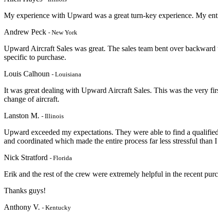
My experience with Upward was a great turn-key experience. My entir
Andrew Peck
- New York
Upward Aircraft Sales was great. The sales team bent over backward 
specific to purchase.
Louis Calhoun
- Louisiana
It was great dealing with Upward Aircraft Sales. This was the very firs
change of aircraft.
Lanston M.
- Illinois
Upward exceeded my expectations. They were able to find a qualified 
and coordinated which made the entire process far less stressful than I
Nick Stratford
- Florida
Erik and the rest of the crew were extremely helpful in the recent pu
Thanks guys!
Anthony V.
- Kentucky