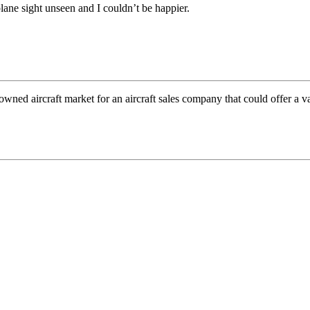
ane sight unseen and I couldn’t be happier.
wned aircraft market for an aircraft sales company that could offer a v