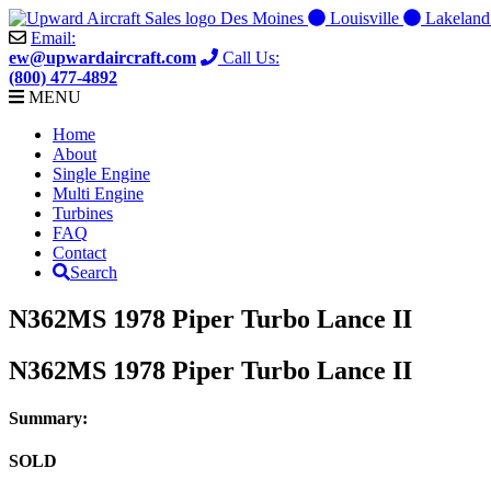
Skip
Des Moines
Louisville
Lakelan
to
Email:
content
ew@upwardaircraft.com
Call Us:
(800) 477-4892
MENU
Home
About
Single Engine
Multi Engine
Turbines
FAQ
Contact
Search
N362MS 1978 Piper Turbo Lance II
N362MS 1978 Piper Turbo Lance II
Summary:
SOLD