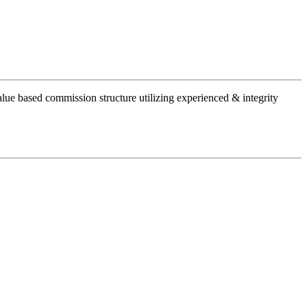
alue based commission structure utilizing experienced & integrity