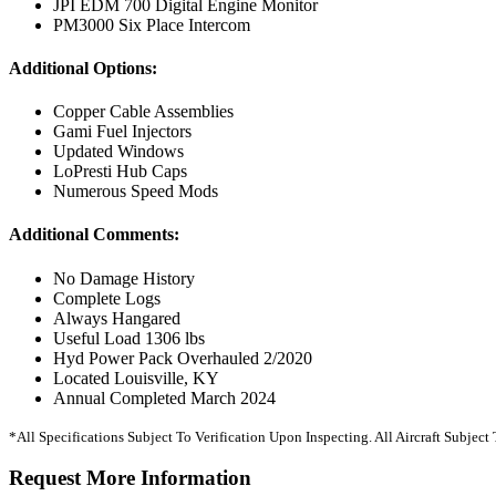
JPI EDM 700 Digital Engine Monitor
PM3000 Six Place Intercom
Additional Options:
Copper Cable Assemblies
Gami Fuel Injectors
Updated Windows
LoPresti Hub Caps
Numerous Speed Mods
Additional Comments:
No Damage History
Complete Logs
Always Hangared
Useful Load 1306 lbs
Hyd Power Pack Overhauled 2/2020
Located Louisville, KY
Annual Completed March 2024
*All Specifications Subject To Verification Upon Inspecting. All Aircraft Subjec
Request More Information