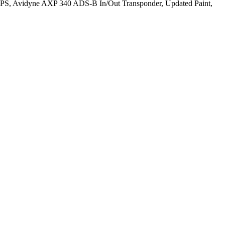
S, Avidyne AXP 340 ADS-B In/Out Transponder, Updated Paint,