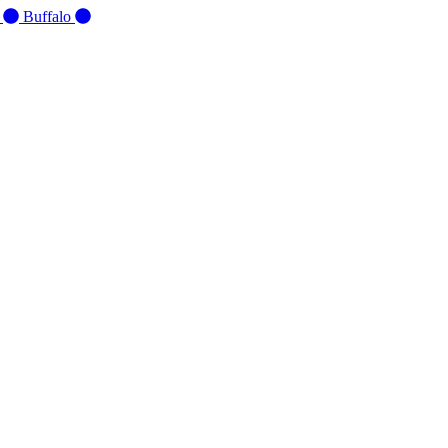
d
Buffalo