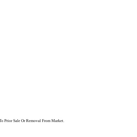
t To Prior Sale Or Removal From Market.