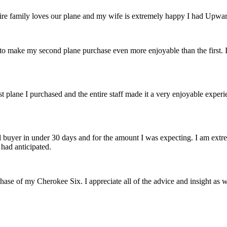
e family loves our plane and my wife is extremely happy I had Upward 
to make my second plane purchase even more enjoyable than the first.
t plane I purchased and the entire staff made it a very enjoyable experi
buyer in under 30 days and for the amount I was expecting. I am extre
 had anticipated.
rchase of my Cherokee Six. I appreciate
all of the advice and insight as 