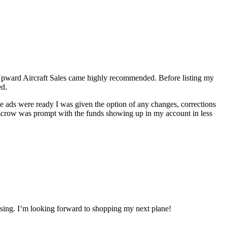
f Upward Aircraft Sales came highly recommended. Before listing my
ed.
the ads were ready I was given the option of any changes, corrections
 escrow was prompt with the funds showing up in my account in less
losing. I’m looking forward to shopping my next plane!