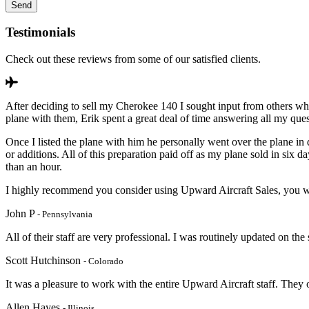
Testimonials
Check out these reviews from some of our satisfied clients.
After deciding to sell my Cherokee 140 I sought input from others wh
plane with them, Erik spent a great deal of time answering all my que
Once I listed the plane with him he personally went over the plane in 
or additions. All of this preparation paid off as my plane sold in si
than an hour.
I highly recommend you consider using Upward Aircraft Sales, you wi
John P
- Pennsylvania
All of their staff are very professional. I was routinely updated on the
Scott Hutchinson
- Colorado
It was a pleasure to work with the entire Upward Aircraft staff. They
Allen Hayes
- Illinois