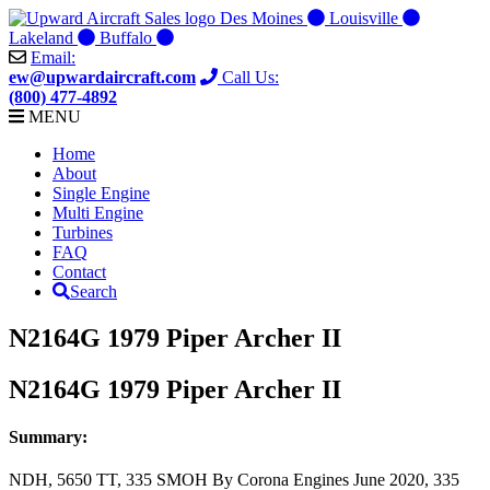
Skip
Des Moines
Louisville
to
Lakeland
Buffalo
content
Email:
ew@upwardaircraft.com
Call Us:
(800) 477-4892
MENU
Home
About
Single Engine
Multi Engine
Turbines
FAQ
Contact
Search
N2164G 1979 Piper Archer II
N2164G 1979 Piper Archer II
Summary:
NDH, 5650 TT, 335 SMOH By Corona Engines June 2020, 335