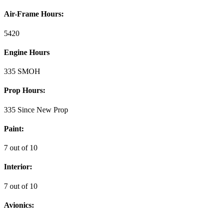
Air-Frame Hours:
5420
Engine Hours
335 SMOH
Prop Hours:
335 Since New Prop
Paint:
7 out of 10
Interior:
7 out of 10
Avionics: