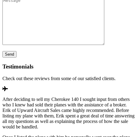
Testimonials
Check out these reviews from some of our satisfied clients.
After deciding to sell my Cherokee 140 I sought input from others
who I knew had sold their planes with the assistance of a broker.
Erik of Upward Aircraft Sales came highly recommended. Before
listing my plane with them, Erik spent a great deal of time answering
all my questions as well as explaining the process of how the sale
would be handled.