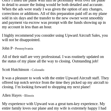
Once I listed the plane with him he personally went over the plane
in detail to assure the listing would be both detailed and accurate.
When the ads were ready I was given the option of any changes,
corrections or additions. All of this preparation paid off as my plane
sold in six days and the transfer to the new owner went smoothly
and payment via escrow was prompt with the funds showing up in
my account in less than an hour.
I highly recommend you consider using Upward Aircraft Sales, you
will not be disappointed.
John P
- Pennsylvania
All of their staff are very professional. I was routinely updated on
the status of my plane all the way to closing. Outstanding job!
Scott Hutchinson
- Colorado
It was a pleasure to work with the entire Upward Aircraft staff. They
offered top notch service from the time they picked up my aircraft to
closing. I’m looking forward to shopping my next plane!
Allen Hayes
- Illinois
My experience with Upward was a great turn-key experience. My
entire family loves our plane and my wife is extremely happy I had