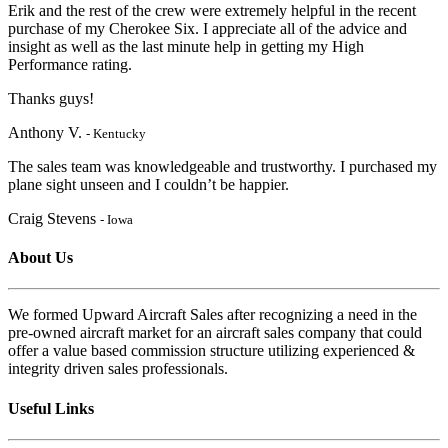
Erik and the rest of the crew were extremely helpful in the recent
purchase of my Cherokee Six. I appreciate
all of the advice and
insight as well as the last minute help in getting my High
Performanc
e rating.
Thanks guys!
Anthony V.
- Kentucky
The sales team was knowledgeable and trustworthy. I purchased my
plane sight unseen and I couldn’t be happier.
Craig Stevens
- Iowa
About Us
We formed Upward Aircraft Sales after recognizing a need in the
pre-owned aircraft market for an aircraft sales company that could
offer a value based commission structure utilizing experienced &
integrity driven sales professionals.
Useful Links