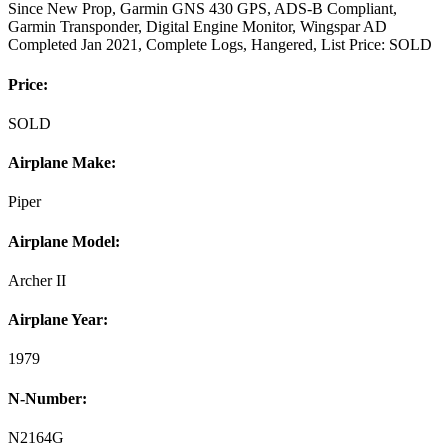
Since New Prop, Garmin GNS 430 GPS, ADS-B Compliant,
Garmin Transponder, Digital Engine Monitor, Wingspar AD
Completed Jan 2021, Complete Logs, Hangered, List Price: SOLD
Price:
SOLD
Airplane Make:
Piper
Airplane Model:
Archer II
Airplane Year:
1979
N-Number:
N2164G