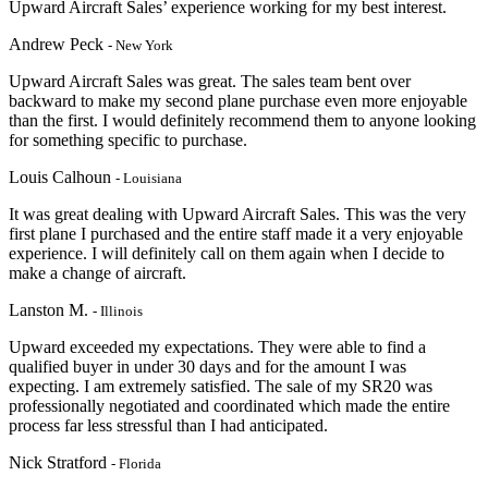
Upward Aircraft Sales’ experience working for my best interest.
Andrew Peck
- New York
Upward Aircraft Sales was great. The sales team bent over
backward to make my second plane purchase even more enjoyable
than the first. I would definitely recommend them to anyone looking
for something specific to purchase.
Louis Calhoun
- Louisiana
It was great dealing with Upward Aircraft Sales. This was the very
first plane I purchased and the entire staff made it a very enjoyable
experience. I will definitely call on them again when I decide to
make a change of aircraft.
Lanston M.
- Illinois
Upward exceeded my expectations. They were able to find a
qualified buyer in under 30 days and for the amount I was
expecting. I am extremely satisfied. The sale of my SR20 was
professionally negotiated and coordinated which made the entire
process far less stressful than I had anticipated.
Nick Stratford
- Florida