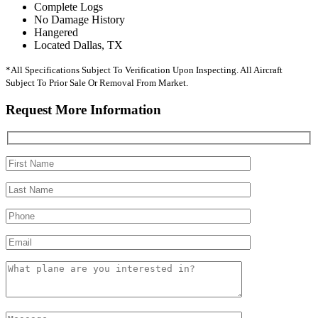
Complete Logs
No Damage History
Hangered
Located Dallas, TX
*All Specifications Subject To Verification Upon Inspecting. All Aircraft
Subject To Prior Sale Or Removal From Market.
Request More Information