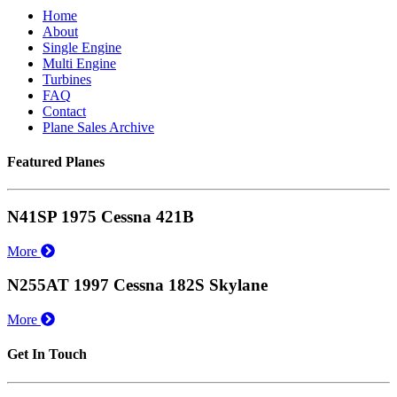
Home
About
Single Engine
Multi Engine
Turbines
FAQ
Contact
Plane Sales Archive
Featured Planes
N41SP 1975 Cessna 421B
More
N255AT 1997 Cessna 182S Skylane
More
Get In Touch