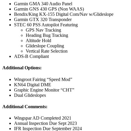
Garmin GMA 340 Audio Panel
Garmin GNS 430 GPS (Non WAAS)
Bendix/King KX-155 Digital Com/Nav w/Glideslope
Garmin GTX 320 Transponder
STEC 60 PSS Autopilot Featuring
GPS Nav Tracking
Heading Bug Tracking
Altitude Hold
Glideslope Coupling
Vertical Rate Selection
ADS-B Compliant
Additional Options:
Wingroot Fairing “Speed Mod”
KN64 Digital DME
Graphic Engine Monitor “CHT”
Dual Glideslopes
Additional Comments:
Wingspar AD Completed 2021
Annual Inspection Due Sept 2023
IFR Inspection Due September 2024